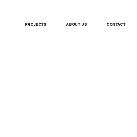
PROJECTS
ABOUT US
CONTACT