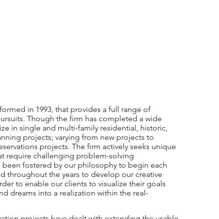
formed in 1993, that provides a full range of
l pursuits. Though the firm has completed a wide
ze in single and multi-family residential, historic,
anning projects; varying from new projects to
servations projects. The firm actively seeks unique
that require challenging problem-solving
as been fostered by our philosophy to begin each
ed throughout the years to develop our creative
order to enable our clients to visualize their goals
nd dreams into a realization within the real-
vation projects have dealt with extending the usable