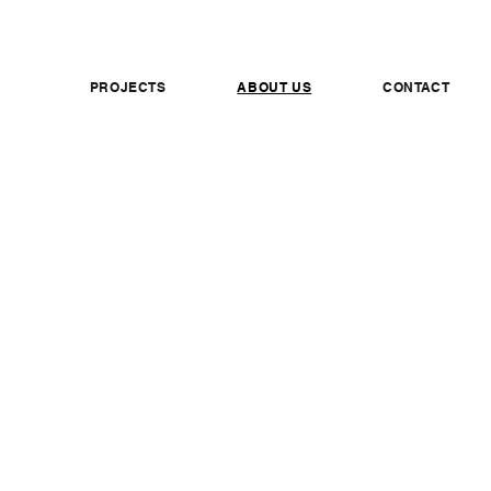
PROJECTS
ABOUT US
CONTACT