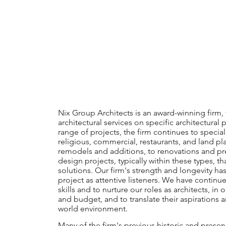
Nix Group Architects is an award-winning firm, 
architectural services on specific architectura
range of projects, the firm continues to speciali
religious, commercial, restaurants, and land pl
remodels and additions, to renovations and pre
design projects, typically within these types, 
solutions. Our firm's strength and longevity h
project as attentive listeners. We have continu
skills and to nurture our roles as architects, in 
and budget, and to translate their aspirations a
world environment.
Many of the firm's previous historic and preser