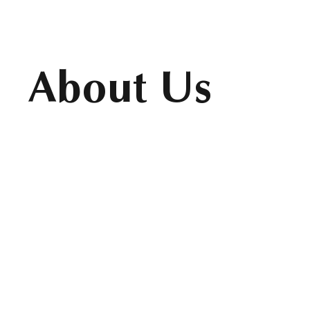
About Us