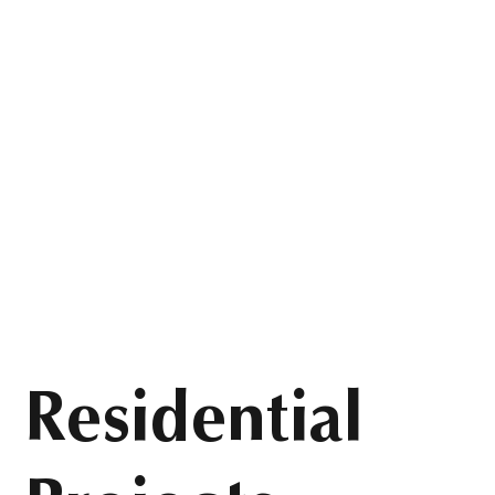
Residential