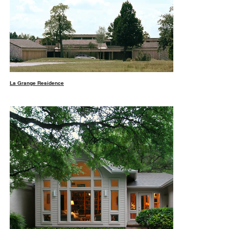
La Grange Residence