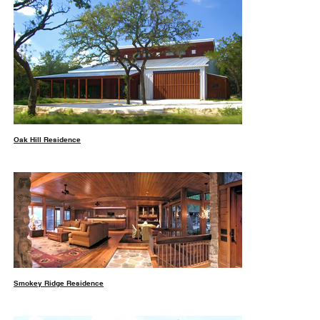
Oak Hill Residence
Smokey Ridge Residence