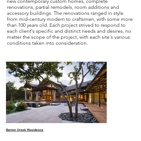
new contemporary custom homes, complete
renovations, partial remodels, room additions and
accessory buildings. The renovations ranged in style
from mid-century modern to craftsmen, with some more
than 100 years old. Each project strived to respond to
each client's specific and distinct needs and desires, no
matter the scope of the project, with each site's various
conditions taken into consideration.
Barton Creek Residence