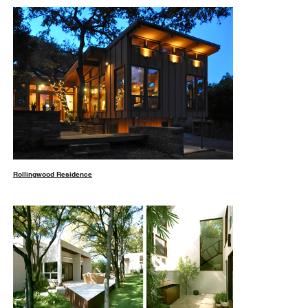
Rollingwood Residence