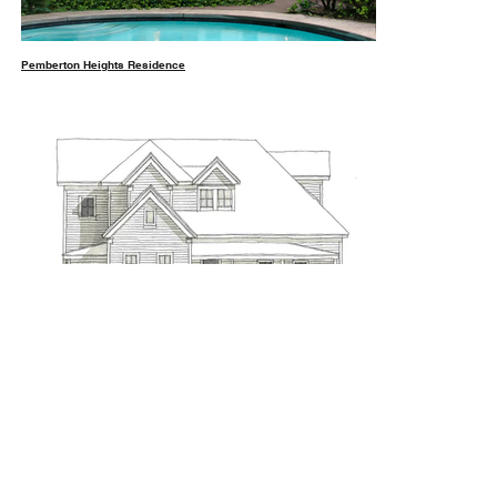
Pemberton Heights Residence