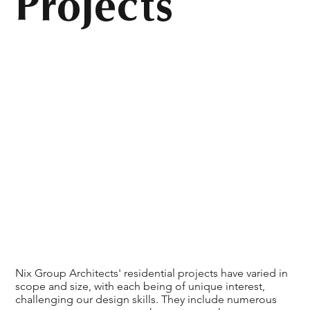
Projects
Nix Group Architects' residential projects have varied in
scope and size, with each being of unique interest,
challenging our design skills. They include numerous