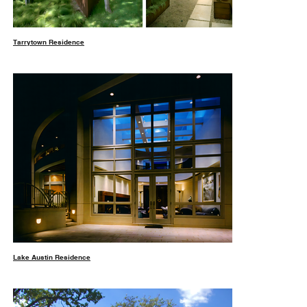
Tarrytown Residence
Lake Austin Residence