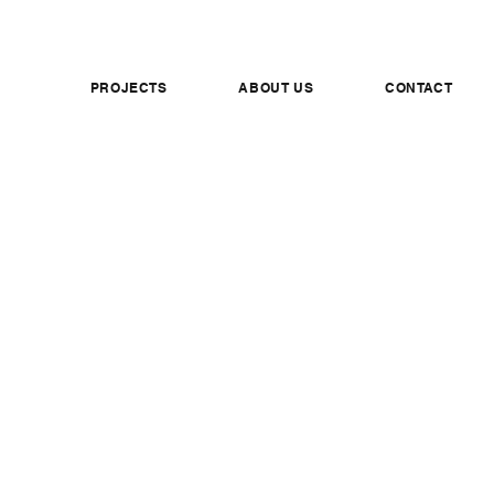
PROJECTS
ABOUT US
CONTACT