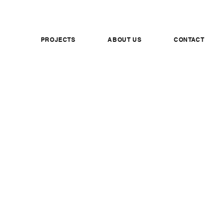
PROJECTS
ABOUT US
CONTACT